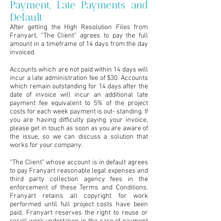
Payment, Late Payments and
Default
After getting the High Resolution Files from
Franyart, “The Client” agrees to pay the full
amount in a timeframe of 14 days from the day
invoiced.
Accounts which are not paid within 14 days will
incur a late administration fee of $30. Accounts
which remain outstanding for 14 days after the
date of invoice will incur an additional late
payment fee equivalent to 5% of the project
costs for each week payment is out- standing. If
you are having difficulty paying your invoice,
please get in touch as soon as you are aware of
the issue, so we can discuss a solution that
works for your company.
“The Client” whose account is in default agrees
to pay Franyart reasonable legal expenses and
third party collection agency fees in the
enforcement of these Terms and Conditions.
Franyart retains all copyright for work
performed until full project costs have been
paid. Franyart reserves the right to reuse or