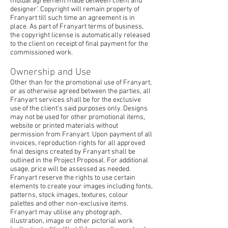
mutual agreement made between client and
designer’. Copyright will remain property of
Franyart till such time an agreement is in
place. As part of Franyart terms of business,
the copyright license is automatically released
to the client on receipt of final payment for the
commissioned work.
Ownership and Use
Other than for the promotional use of Franyart,
or as otherwise agreed between the parties, all
Franyart services shall be for the exclusive
use of the client’s said purposes only. Designs
may not be used for other promotional items,
website or printed materials without
permission from Franyart. Upon payment of all
invoices, reproduction rights for all approved
final designs created by Franyart shall be
outlined in the Project Proposal. For additional
usage, price will be assessed as needed.
Franyart reserve the rights to use certain
elements to create your images including fonts,
patterns, stock images, textures, colour
palettes and other non-exclusive items.
Franyart may utilise any photograph,
illustration, image or other pictorial work