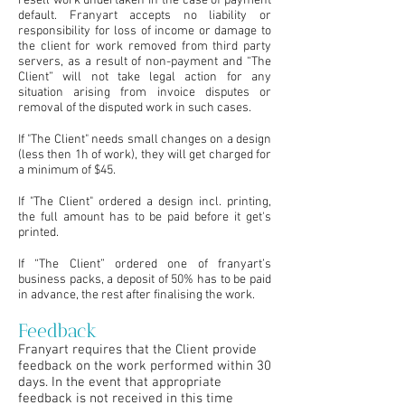
resell work undertaken in the case of payment
default. Franyart accepts no liability or
responsibility for loss of income or damage to
the client for work removed from third party
servers, as a result of non-payment and “The
Client” will not take legal action for any
situation arising from invoice disputes or
removal of the disputed work in such cases.
If "The Client" needs small changes on a design
(less then 1h of work), they will get charged for
a minimum of $45.
If "The Client" ordered a design incl. printing,
the full amount has to be paid before it get's
printed.
If “The Client” ordered one of franyart’s
business packs, a deposit of 50% has to be paid
in advance, the rest after finalising the work.
Feedback
Franyart requires that the Client provide
feedback on the work performed within 30
days. In the event that appropriate
feedback is not received in this time