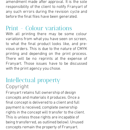
amendment made after approval. It is the sole
responsibility of the client to notify Franyart of
any such errors during the revision cycle and
before the final files have been generated.
Print - Colour variations
With all printing there may be some colour
variations from what you have seen on screen,
to what the final product looks like, and pre-
vious orders. This is due to the nature of CMYK
printing and depending on the print process.
There will be no reprints at the expense of
Franyart. Those issues have to be discussed
with the print agency you chose.
Intellectual property
Copyright
Franyart retains full ownership of design
concepts and materials it produces. Once a
final concept is delivered to a client and full
payment is received, complete ownership
rights in the concept will transfer to the client.
This is unless those rights are incapable of
being transferred, as outlined below). Unused
concepts remain the property of Franyart.