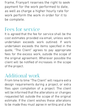
frame, Franyart reserves the right to seek
payment for the work performed to date,
as well as charge a higher hourly rate for
work perform the work in order for it to
be complete.
Fees for service
It is agreed that the fee for service shall be the
cost estimates provided via email, unless work
undertaken exceeds work outlined. If work
undertaken exceeds the items specified in the
quote, “The Client” agrees to pay appropriate
fees for the excess work, outside the scope of
the original agreement. Wherever possible the
client will be notified of increases in the scope
of the project.
Additional work
From time to time “The Client” will require extra
design requirements during a project, or extra
files upon completion of a project. The client
will be informed that the alterations or changes
requested fall outside the scope of the original
estimate. If the client wishes these alterations
to be made they must agree in writing and a fee