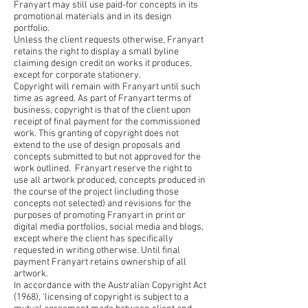
Franyart may still use paid-for concepts in its
promotional materials and in its design
portfolio.
Unless the client requests otherwise, Franyart
retains the right to display a small byline
claiming design credit on works it produces,
except for corporate stationery.
Copyright will remain with Franyart until such
time as agreed. As part of Franyart terms of
business, copyright is that of the client upon
receipt of final payment for the commissioned
work. This granting of copyright does not
extend to the use of design proposals and
concepts submitted to but not approved for the
work outlined. Franyart reserve the right to
use all artwork produced, concepts produced in
the course of the project (including those
concepts not selected) and revisions for the
purposes of promoting Franyart in print or
digital media portfolios, social media and blogs,
except where the client has specifically
requested in writing otherwise. Until final
payment Franyart retains ownership of all
artwork.
In accordance with the Australian Copyright Act
(1968), ‘licensing of copyright is subject to a