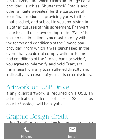
(collectively, “the Work”) from an “image bank
provider” (such as ‘Shutterstock’, Fotolia and
other affiliate websites) for the purposes of
your final product. In providing you with the
final product, and subject to you complying to
all other clauses of this agreement, Franyart
transfers all of its ownership in the “Work” to
you, and as the client, you must comply with
the terms and conditions of the “image bank
provider” from which it was purchased. In the
event that you do not comply with the terms
and conditions of the “image bank provider”,
you agree to indemnify and hold Franyart
harmless from any loss suffered directly and
indirectly as a result of your acts or omissions.
Artwork on USB Drive
If any client artwork is required on a USB, an
administration fee of – $30 plus
courier/postage will be payable.
Graphic Design Credit
“The Client” agrees to allow Franyart to place a
small credit on printed material exhibition
displays or advertisements. This will be in the
Phone
Email
form of a small logo or line of text placed along