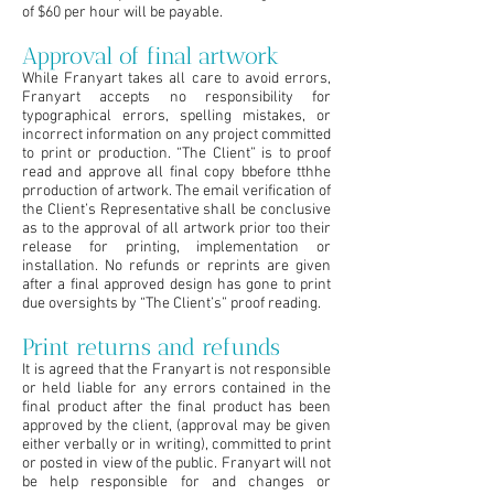
of $60 per hour will be payable.
Approval of final artwork
While Franyart takes all care to avoid errors,
Franyart accepts no responsibility for
typographical errors, spelling mistakes, or
incorrect information on any project committed
to print or production. “The Client” is to proof
read and approve all final copy bbefore tthhe
prroduction of artwork. The email verification of
the Client’s Representative shall be conclusive
as to the approval of all artwork prior too their
release for printing, implementation or
installation. No refunds or reprints are given
after a final approved design has gone to print
due oversights by “The Client’s” proof reading.
Print returns and refunds
It is agreed that the Franyart is not responsible
or held liable for any errors contained in the
final product after the final product has been
approved by the client, (approval may be given
either verbally or in writing), committed to print
or posted in view of the public. Franyart will not
be help responsible for and changes or