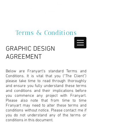
Terms & Conditions
GRAPHIC DESIGN
AGREEMENT
Below are Franyart’s standard Terms and
Conditions. It is vital that you (“The Client”)
please take time to read through thoroughly
and ensure you fully understand these terms
and conditions and their implications before
you commence any project with Franyart.
Please also note that from time to time
Franyart may need to alter these terms and
conditions without notice. Please contact me if
you do not understand any of the terms or
conditions in this document.