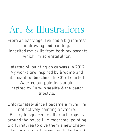
Art & Illustrations
From an early age, I’ve had a big interest
in drawing and painting.
I inherited my skills from both my parents
which I’m so grateful for.
I started oil painting on canvass in 2012.
My works are inspired by Broome and
its beautiful beaches. In 2019 I started
Watercolour paintings again,
inspired by Darwin sealife & the beach
lifestyle.
Unfortunately since I became a mum, I'm
not actively painting anymore.
But try to squeeze in other art projects
around the house like macrame,
painting
old furnitures to give them a new chaby-
chic look or craft project with the kids :)