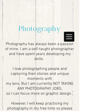
Photography
Photography has always been a passion
of mine. I am a self-taught photographer
and have spent years developing my
skills.
I love photographing people and
capturing their stories and unique
moments with
my lens. But I am currently NOT TAKING
ANY PHOTOGRAPHY JOBS,
so I can focus more on graphic design.
However, I will keep practising my
photography in my free time so please