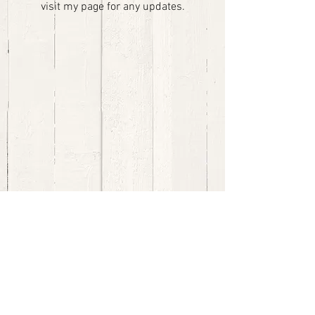
visit my page for any updates.